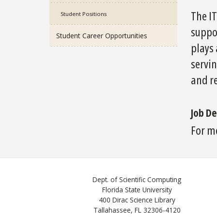
The I
Student Positions
suppor
Student Career Opportunities
plays 
servin
and re
Job De
For m
Dept. of Scientific Computing
Florida State University
400 Dirac Science Library
Tallahassee, FL 32306-4120