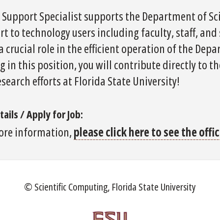
T Support Specialist supports the Department of Sc
t to technology users including faculty, staff, and
a crucial role in the efficient operation of the Dep
g in this position, you will contribute directly to 
search efforts at Florida State University!
tails / Apply for Job:
ore information,
please click here to see the off
© Scientific Computing, Florida State University