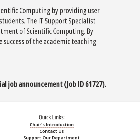
ientific Computing by providing user
 students. The IT Support Specialist
artment of Scientific Computing. By
the success of the academic teaching
icial job announcement (Job ID 61727).
Quick Links:
Chair's Introduction
Contact Us
Support Our Department