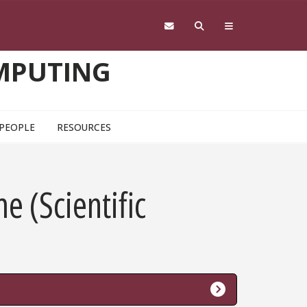
OMPUTING
PEOPLE
RESOURCES
me (Scientific