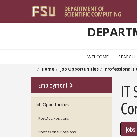
Skip to main content
DEPARTM
WELCOME
SEARCH
Home
Job Opportunities
Professional P
Go To Link
Employment
IT 
Co
Job Opportunities
PostDoc Positions
jobs
Professional Positions