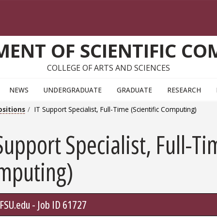
ENT OF SCIENTIFIC C
COLLEGE OF ARTS AND SCIENCES
NEWS
UNDERGRADUATE
GRADUATE
RESEARCH
ositions
IT Support Specialist, Full-Time (Scientific Computing)
Support Specialist, Full-Ti
mputing)
.FSU.edu - Job ID 61727
Go To Link