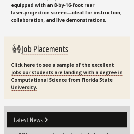
equipped with an 8‑by‑16‑foot rear
laser‑projection screen—ideal for instruction,
collaboration, and live demonstrations.
Job Placements
Click here to see a sample of the
excellent
jobs
our students are landing with a degree in
Computational Science from Florida State
University.
Go To Link
Latest News