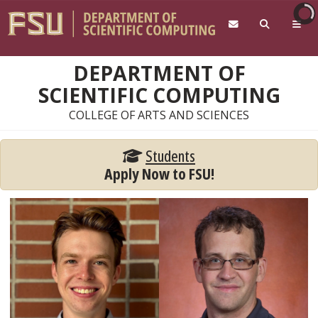
Skip to main content
DEPARTMENT OF
SCIENTIFIC COMPUTING
COLLEGE OF ARTS AND SCIENCES
Students
Apply Now to FSU!