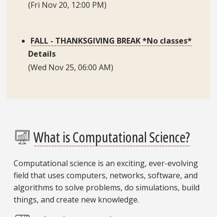
(Fri Nov 20, 12:00 PM)
FALL - THANKSGIVING BREAK *No classes*
Details
FSU researchers expand 1950s math puzzle to teach applied computing skills
(Wed Nov 25, 06:00 AM)
A research team in the Department of Scientific Computing has expanded a 1950s math game
and turned it into a project that helps undergraduate students practice and grow their skills.
What is Computational Science?
Computational science is an exciting, ever-evolving
field that uses computers, networks, software, and
algorithms to solve problems, do simulations, build
things, and create new knowledge.