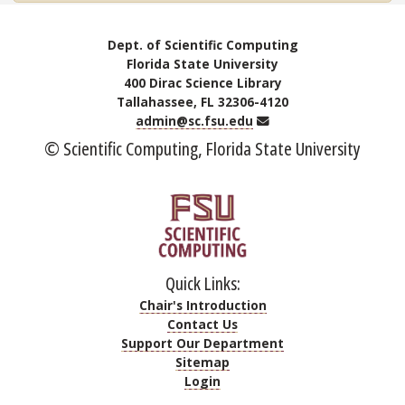
Dept. of Scientific Computing
Florida State University
400 Dirac Science Library
Tallahassee, FL 32306-4120
Email
admin@sc.fsu.edu
© Scientific Computing, Florida State University
Quick Links:
Chair's Introduction
Contact Us
Support Our Department
Sitemap
Login