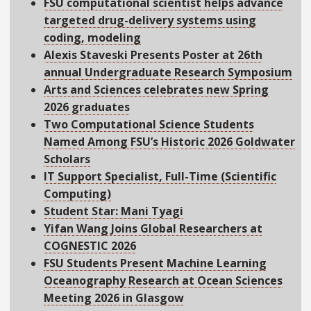
FSU computational scientist helps advance
targeted drug-delivery systems using
coding, modeling
Alexis Staveski Presents Poster at 26th
annual Undergraduate Research Symposium
Arts and Sciences celebrates new Spring
2026 graduates
Two Computational Science Students
Named Among FSU’s Historic 2026 Goldwater
Scholars
IT Support Specialist, Full-Time (Scientific
Computing)
Student Star: Mani Tyagi
Yifan Wang Joins Global Researchers at
COGNESTIC 2026
FSU Students Present Machine Learning
Oceanography Research at Ocean Sciences
Meeting 2026 in Glasgow