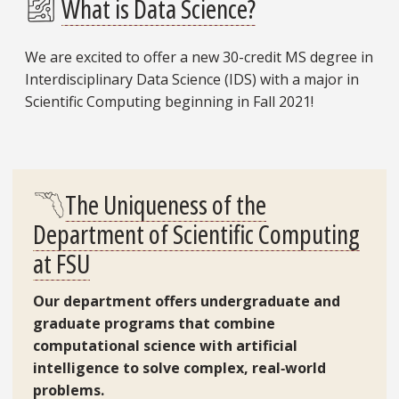
What is Data Science?
We are excited to offer a new 30-credit MS degree in
Interdisciplinary Data Science (IDS) with a major in
Scientific Computing beginning in Fall 2021!
The Uniqueness of the
Department of Scientific Computing
at FSU
Our department offers undergraduate and
graduate programs that combine
computational science with artificial
intelligence to solve complex, real‑world
problems.