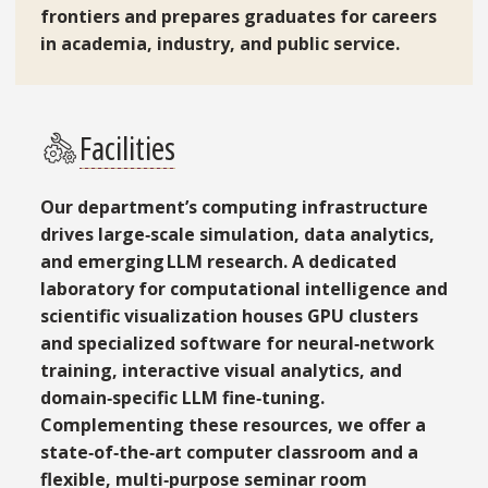
frontiers and prepares graduates for careers
in academia, industry, and public service.
Facilities
Our department’s computing infrastructure
drives large‑scale simulation, data analytics,
and emerging LLM research. A dedicated
laboratory for computational intelligence and
scientific visualization houses GPU clusters
and specialized software for neural‑network
training, interactive visual analytics, and
domain‑specific LLM fine‑tuning.
Complementing these resources, we offer a
state‑of‑the‑art computer classroom and a
flexible, multi‑purpose seminar room