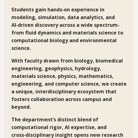
Students gain hands‑on experience in
modeling, simulation, data analytics, and
AI‑driven discovery across a wide spectrum-
from fluid dynamics and materials science to
computational biology and environmental
science.
With faculty drawn from biology, biomedical
engineering, geophysics, hydrology,
materials science, physics, mathematics,
engineering, and computer science, we create
a unique, interdisciplinary ecosystem that
fosters collaboration across campus and
beyond.
The department’s distinct blend of
computational rigor, AI expertise, and
cross‑disciplinary insight opens new research