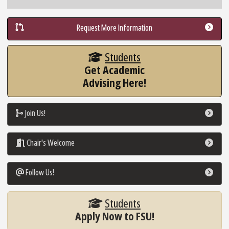
Request More Information
Students
Get Academic
Advising Here!
Join Us!
Go To Link
Chair's Welcome
Go To Link
Follow Us!
Go To Link
Students
Apply Now to FSU!