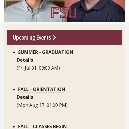
Go To Link
Upcoming Events
SUMMER - GRADUATION
Details
(Fri Jul 31, 09:00 AM)
FALL - ORIENTATION
Details
(Mon Aug 17, 01:00 PM)
FALL - CLASSES BEGIN