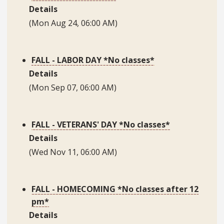
Details
(Mon Aug 24, 06:00 AM)
FALL - LABOR DAY *No classes*
Details
(Mon Sep 07, 06:00 AM)
FALL - VETERANS' DAY *No classes*
Details
(Wed Nov 11, 06:00 AM)
FALL - HOMECOMING *No classes after 12
pm*
Details