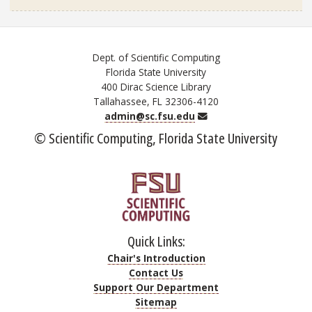
Dept. of Scientific Computing
Florida State University
400 Dirac Science Library
Tallahassee, FL 32306-4120
Email
admin@sc.fsu.edu
© Scientific Computing, Florida State University
Quick Links:
Chair's Introduction
Contact Us
Support Our Department
Sitemap