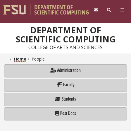
Skip to main content
DEPARTMENT OF
SCIENTIFIC COMPUTING
COLLEGE OF ARTS AND SCIENCES
Home
People
Administration
Faculty
Students
Post Docs