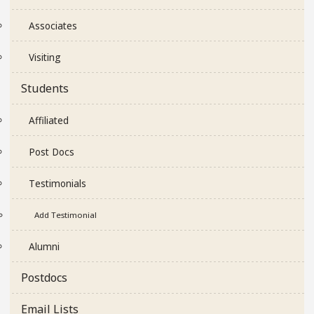
Associates
Visiting
Students
Affiliated
Post Docs
Testimonials
Add Testimonial
Alumni
Postdocs
Email Lists