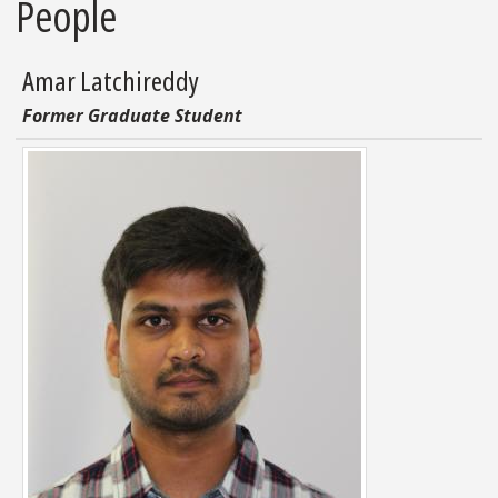
People
Amar Latchireddy
Former Graduate Student