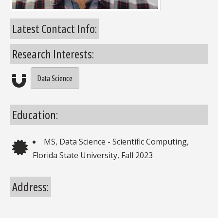
Latest Contact Info:
Research Interests:
Data Science
Research Interests
Education:
MS, Data Science - Scientific Computing,
Education
Florida State University, Fall 2023
Address: