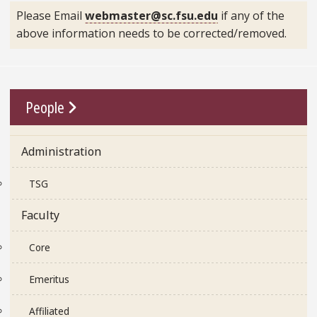
Please Email
webmaster@sc.fsu.edu
if any of the
above information needs to be corrected/removed.
Go To Link
People
Administration
TSG
Faculty
Core
Emeritus
Affiliated