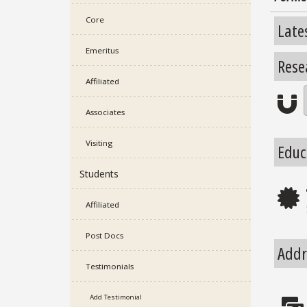
Core
Late
Emeritus
Rese
Affiliated
Re
Associates
Visiting
Educ
Students
E
Affiliated
Post Docs
Addr
Testimonials
Add Testimonial