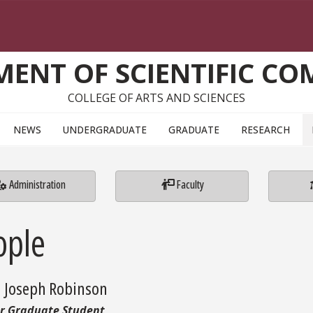
ENT OF SCIENTIFIC C
COLLEGE OF ARTS AND SCIENCES
NEWS
UNDERGRADUATE
GRADUATE
RESEARCH
Administration
Faculty
ople
d Joseph Robinson
r Graduate Student