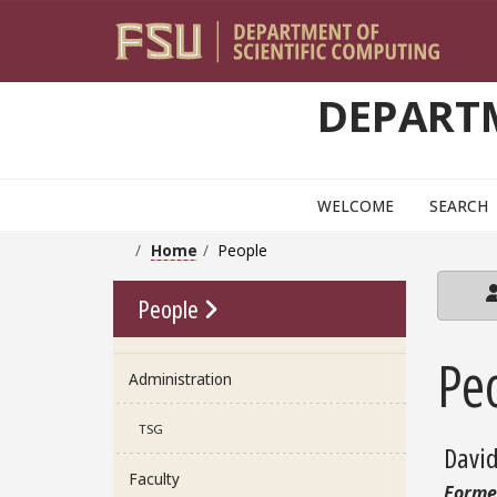
Skip to main content
DEPARTM
WELCOME
SEARCH
Home
People
Go To Link
People
Pe
Administration
TSG
Davi
Faculty
Forme