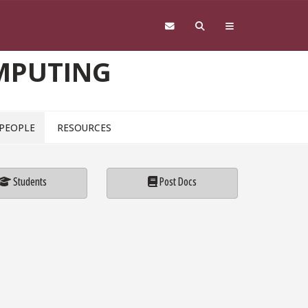
OMPUTING
PEOPLE
RESOURCES
Students
Post Docs