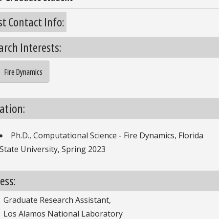
st Contact Info:
arch Interests:
Fire Dynamics
search Interests
ation:
Ph.D., Computational Science - Fire Dynamics, Florida
ducation
State University, Spring 2023
ess:
Graduate Research Assistant,
Los Alamos National Laboratory
Address