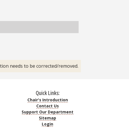
ation needs to be corrected/removed.
Quick Links:
Chair's Introduction
Contact Us
Support Our Department
Sitemap
Login