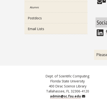
Alumni
Postdocs
Soci
Email Lists
L
Pleas
Dept. of Scientific Computing
Florida State University
400 Dirac Science Library
Tallahassee, FL 32306-4120
Email
admin@sc.fsu.edu