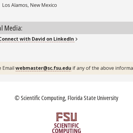
Los Alamos, New Mexico
al Media:
External Link
Connect with
David
on LinkedIn
inkedIn
e Email
webmaster@sc.fsu.edu
if any of the above inform
© Scientific Computing, Florida State University