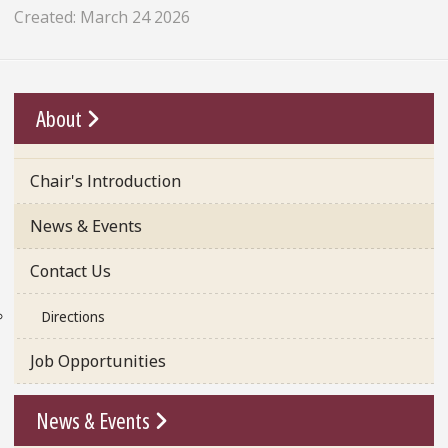
Created: March 24 2026
Go To Link
About
Chair's Introduction
News & Events
Contact Us
Directions
Job Opportunities
Go To Link
News & Events