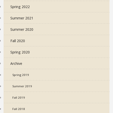
Spring 2022
Summer 2021
Summer 2020
Fall 2020
Spring 2020
Archive
Spring 2019
Summer 2019
Fall 2019
Fall 2018