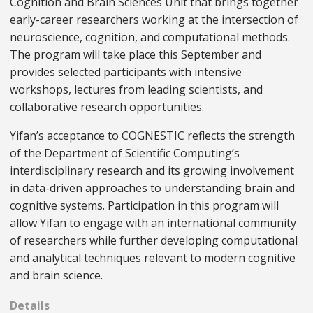
Cognition and Brain Sciences Unit that brings together
early-career researchers working at the intersection of
neuroscience, cognition, and computational methods.
The program will take place this September and
provides selected participants with intensive
workshops, lectures from leading scientists, and
collaborative research opportunities.
Yifan’s acceptance to COGNESTIC reflects the strength
of the Department of Scientific Computing’s
interdisciplinary research and its growing involvement
in data-driven approaches to understanding brain and
cognitive systems. Participation in this program will
allow Yifan to engage with an international community
of researchers while further developing computational
and analytical techniques relevant to modern cognitive
and brain science.
Details