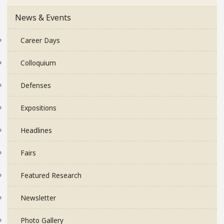
News & Events
Career Days
Colloquium
Defenses
Expositions
Headlines
Fairs
Featured Research
Newsletter
Photo Gallery