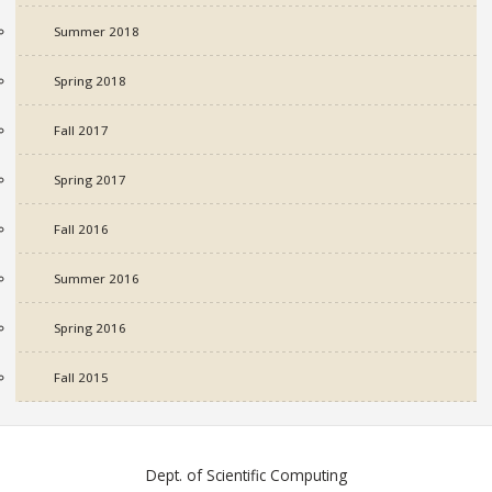
Summer 2018
Spring 2018
Fall 2017
Spring 2017
Fall 2016
Summer 2016
Spring 2016
Fall 2015
Dept. of Scientific Computing