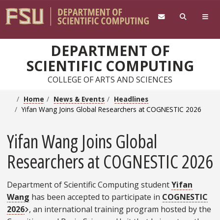
Skip to main content
DEPARTMENT OF
SCIENTIFIC COMPUTING
COLLEGE OF ARTS AND SCIENCES
Home
News & Events
Headlines
Yifan Wang Joins Global Researchers at COGNESTIC 2026
Yifan Wang Joins Global
Researchers at COGNESTIC 2026
Department of Scientific Computing student
Yifan
Wang
has been accepted to participate in
COGNESTIC
External Link
2026
, an international training program hosted by the