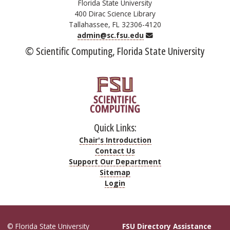
Florida State University
400 Dirac Science Library
Tallahassee, FL 32306-4120
Email
admin@sc.fsu.edu
© Scientific Computing, Florida State University
Quick Links:
Chair's Introduction
Contact Us
Support Our Department
Sitemap
Login
© Florida State University
FSU Directory Assistance