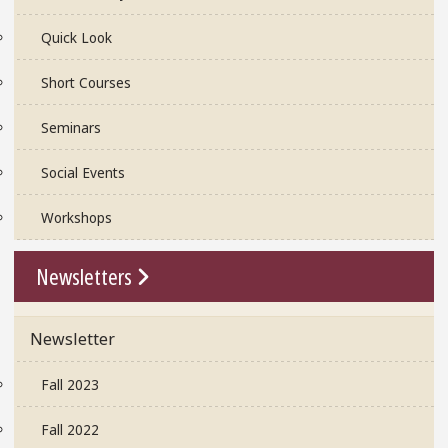
Quick Look
Short Courses
Seminars
Social Events
Workshops
Go To Link
Newsletters
Newsletter
Fall 2023
Fall 2022