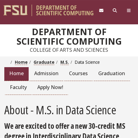
Skip to main content
DEPARTMENT OF
SCIENTIFIC COMPUTING
COLLEGE OF ARTS AND SCIENCES
Home
Graduate
M.S.
Data Science
Home
Admission
Courses
Graduation
Faculty
Apply Now!
About - M.S. in Data Science
We are excited to offer a new 30-credit MS
degree in Interdisciplinary Data Science