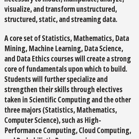
visualize, and transform unstructured,
structured, static, and streaming data.
A core set of Statistics, Mathematics, Data
Mining, Machine Learning, Data Science,
and Data Ethics courses will create a strong
core of fundamentals upon which to build.
Students will further specialize and
strengthen their skills through electives
taken in Scientific Computing and the other
three majors (Statistics, Mathematics,
Computer Science), such as High-
Performance Computing, Cloud Computing,