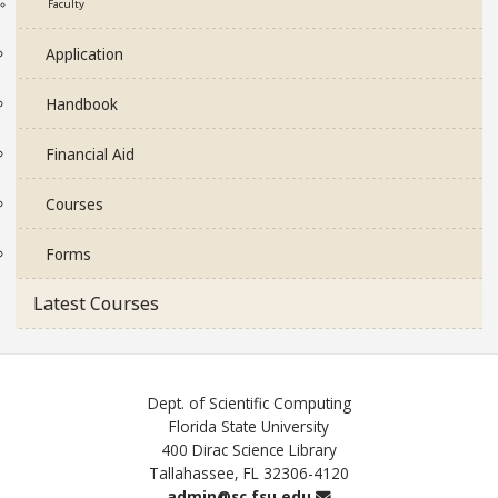
Faculty
Application
Handbook
Financial Aid
Courses
Forms
Latest Courses
Dept. of Scientific Computing
Florida State University
400 Dirac Science Library
Tallahassee, FL 32306-4120
Email
admin@sc.fsu.edu