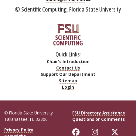
© Scientific Computing, Florida State University
Quick Links:
Chair's Introduction
Contact Us
Support Our Department
Sitemap
Login
© Florida State University
FSU Directory Assistance
Tallahassee, FL 32306
Questions or Comments
Like Florida Sta
Follow Flor
Follo
Privacy Policy