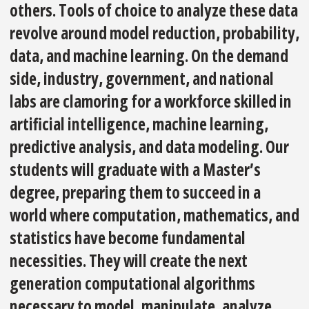
others. Tools of choice to analyze these data
revolve around model reduction, probability,
data, and machine learning. On the demand
side, industry, government, and national
labs are clamoring for a workforce skilled in
artificial intelligence, machine learning,
predictive analysis, and data modeling. Our
students will graduate with a Master’s
degree, preparing them to succeed in a
world where computation, mathematics, and
statistics have become fundamental
necessities. They will create the next
generation computational algorithms
necessary to model, manipulate, analyze,