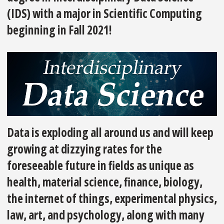
(IDS) with a major in Scientific Computing
beginning in Fall 2021!
Data is exploding all around us and will keep
growing at dizzying rates for the
foreseeable future in fields as unique as
health, material science, finance, biology,
the internet of things, experimental physics,
law, art, and psychology, along with many