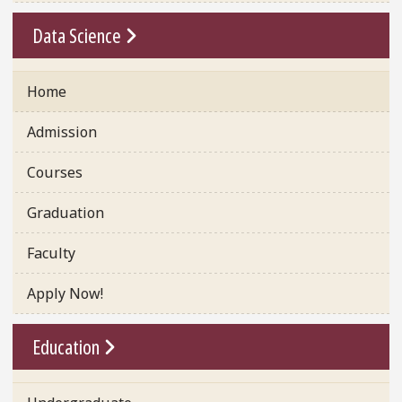
Go To Link
Data Science
Home
Admission
Courses
Graduation
Faculty
Apply Now!
Go To Link
Education