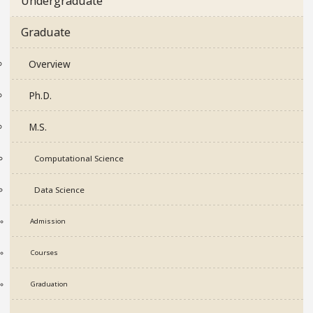
Undergraduate
Graduate
Overview
Ph.D.
M.S.
Computational Science
Data Science
Admission
Courses
Graduation