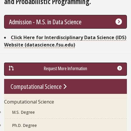
and Probabilistic Programming.
Admission - M.S. in Data Science
Go To Link
Click Here for Interdisciplinary Data Science (IDS)
Website (datascience.fsu.edu)
Request More Information
Go To Link
Computational Science
Computational Science
M.S. Degree
Ph.D. Degree